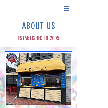
ABOUT US
ESTABLISHED IN 2005