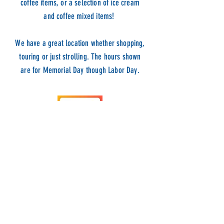
coffee items, or a selection of ice cream
and coffee mixed items!
We have a great location whether shopping,
touring or just stro
lling. The hours shown
are for Memorial Day though Labor Day.
ADDRESS
9 BOWENS WHARF
NEWPORT, RI 02840
HOURS
VIEW HOURS HERE