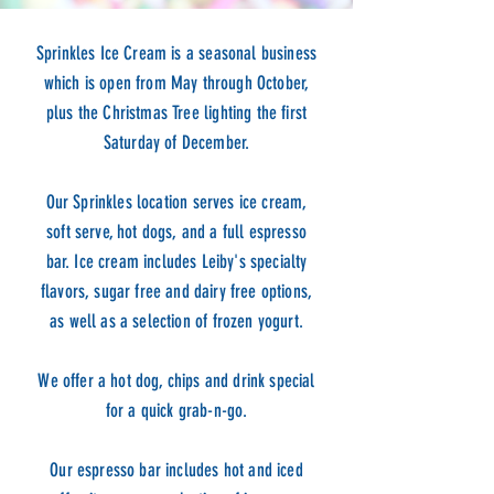
Sprinkles Ice Cream is a seasonal business
which is open from May through October,
plus the Christmas Tree lighting the first
Saturday of December.
Our Sprinkles location serves ice cream,
soft serve, hot dogs, and a full espresso
bar. Ice cream includes Leiby's specialty
flavors, sugar free and dairy free options,
as well as a selection of frozen yogurt.
We offer a hot dog, chips and drink special
for a quick grab-n-go.
Our espresso bar includes hot and iced