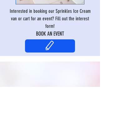
Interested in booking our Sprinkles Ice Cream
van or cart for an event? Fill out the interest
form!
BOOK AN EVENT