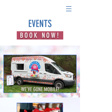
EVENTS
BOOK NOW!
WE'VE GONE MOBILE!