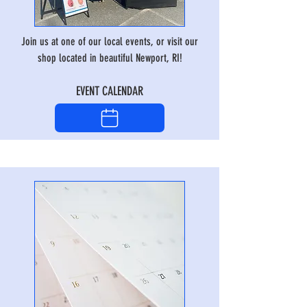
Join us at one of our local events, or visit our
shop located in beautiful Newport, RI!
EVENT CALENDAR